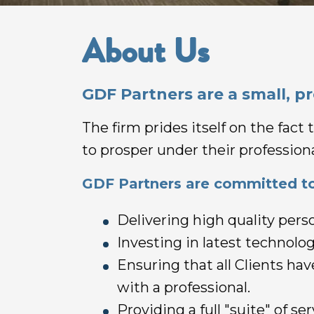
About Us
GDF Partners are a small, p
The firm prides itself on the fac
to prosper under their professiona
GDF Partners are committed to
Delivering high quality perso
Investing in latest technology
Ensuring that all Clients ha
with a professional.
Providing a full "suite" of s