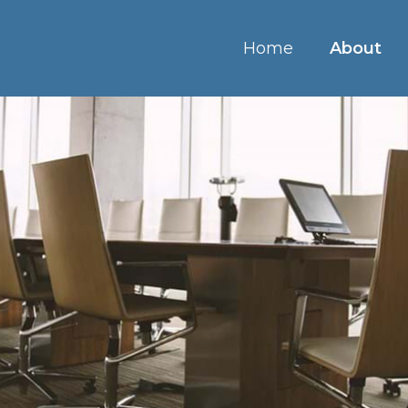
Home
About