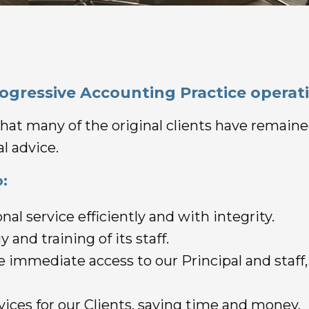
rogressive Accounting Practice operati
t that many of the original clients have remai
l advice.
:
nal service efficiently and with integrity.
 and training of its staff.
ve immediate access to our Principal and staff
ervices for our Clients, saving time and money.