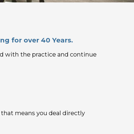
ng for over 40 Years.
ned with the practice and continue
, that means you deal directly