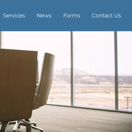
Services
News
Forms
Contact Us